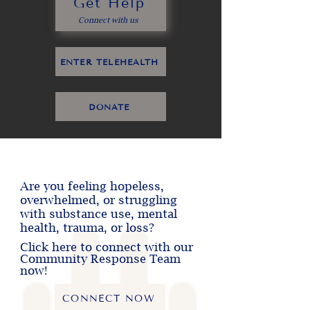
Get Help
Connect with us
ENTER TELEHEALTH
DONATE
Are you feeling hopeless,
overwhelmed, or struggling
with substance use, mental
health, trauma, or loss?
Click here to connect with our
Community Response Team
now!
CONNECT NOW