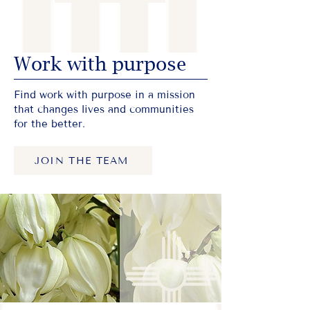
Work with purpose
Find work with purpose in a mission
that changes lives and communities
for the better.
JOIN THE TEAM