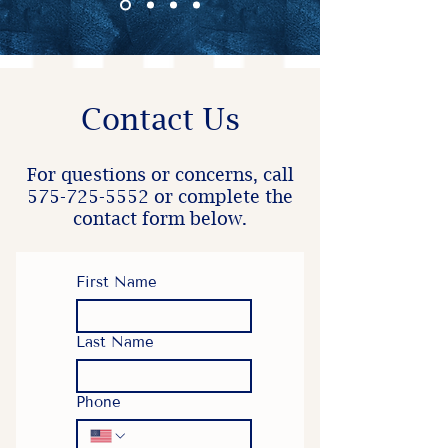
Contact Us
For questions or concerns, call
575-725-5552
or complete the
contact form below.
First Name
Last Name
Phone