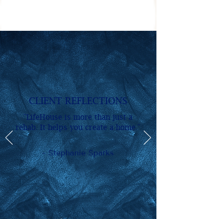
CLIENT REFLECTIONS
"LifeHouse is more than just a
rehab. It helps you create a home."
- Stephanie Sparks