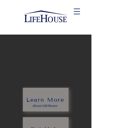
Help for those with
mental health and
substance use
challenges
Learn More
About LifeHouse