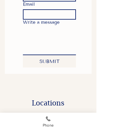
Email
Write a message
SUBMIT
​Locations
Phone