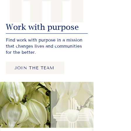
Work with purpose
Find work with purpose in a mission
that changes lives and communities
for the better.
JOIN THE TEAM