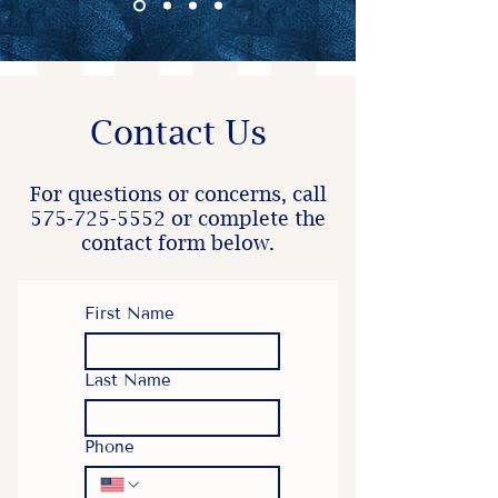
Contact Us
For questions or concerns, call
575-725-5552
or complete the
contact form below.
First Name
Last Name
Phone