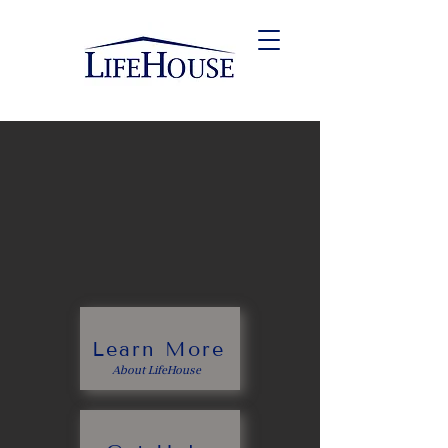
Help for those with
mental health and
substance use
challenges
Learn More
About LifeHouse