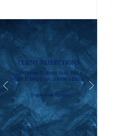
CLIENT REFLECTIONS
"LifeHouse is more than just a
rehab. It helps you create a home."
- Stephanie Sparks