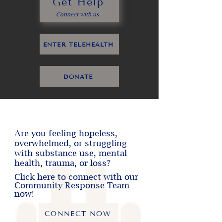
Get Help
Connect with us
ENTER TELEHEALTH
DONATE
Are you feeling hopeless,
overwhelmed, or struggling
with substance use, mental
health, trauma, or loss?
Click here to connect with our
Community Response Team
now!
CONNECT NOW