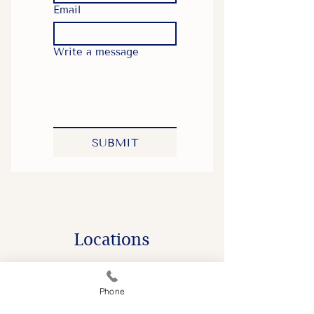
Email
Write a message
SUBMIT
​Locations
Phone